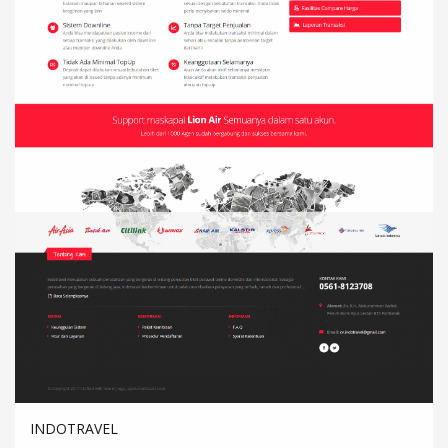
INDOTRAVEL