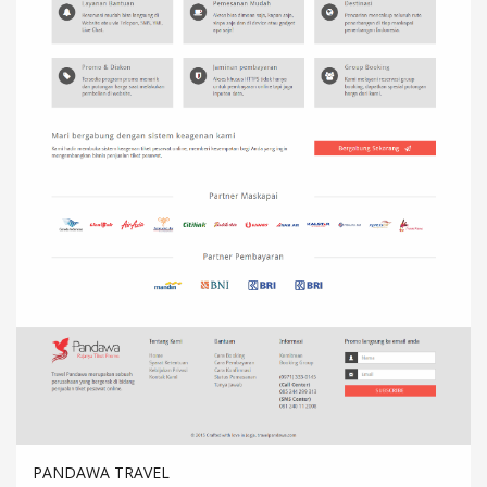
PANDAWA TRAVEL