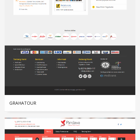
GRAHATOUR