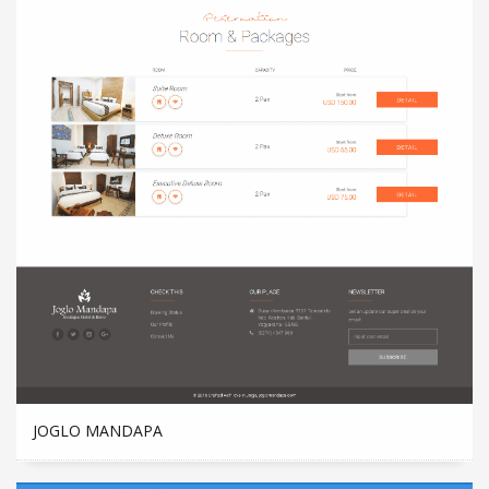
JOGLO MANDAPA