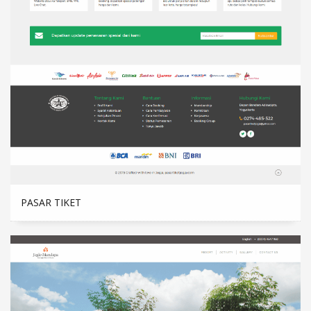
PASAR TIKET