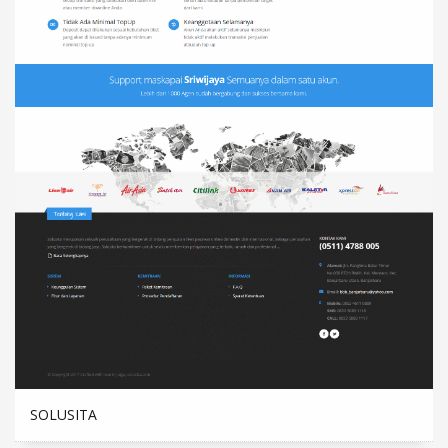
SOLUSITA