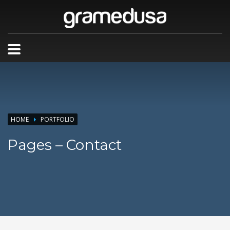
HOME
PORTFOLIO
Pages – Contact