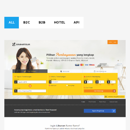
ALL
B2C
B2B
HOTEL
API